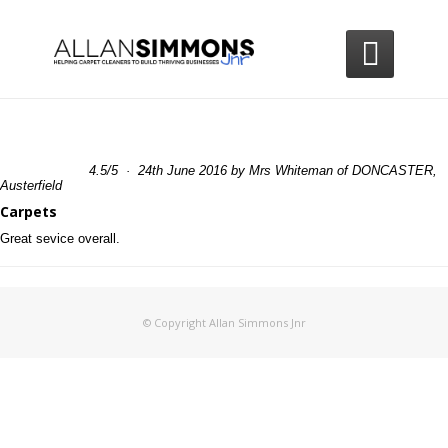

4.5
/
5
·
24th June 2016 by
Mrs Whiteman
of DONCASTER,
Austerfield
Carpets
Great sevice overall.
© Copyright Allan Simmons Jnr