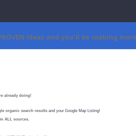
 PROVEN ideas
and
you'll be making mor
re already doing!
e organic search results
and your Google Map Listing!
om ALL sources.