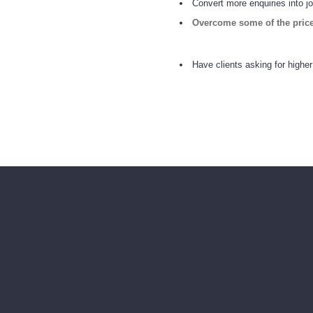
Convert more enquiries into j
Overcome
some
of the pric
Have clients asking for higher