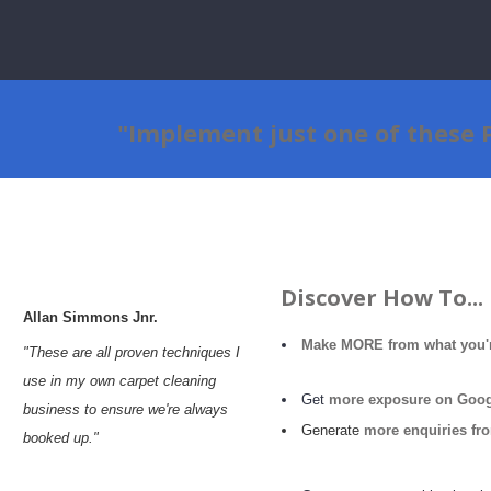
"Implement just one of these
Discover How To...
Allan
Simmons
Jnr.
Make MORE from
what
you'
"These are all proven techniques I
use in my own carpet cleaning
Get
more exposure on Googl
business to ensure we're always
Generate
more enquiries fr
booked up."