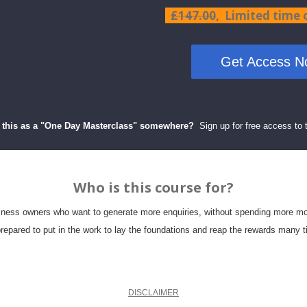
£147.00
, Limited time
Get Access No
 this as a "One
Day Masterclass"
somewhere
?
Sign up for free access to 
Who is this course for?
ness owners who want to generate more enquiries, without spending more m
repared to put in the work to lay the foundations and reap the rewards many t
DISCLAIMER