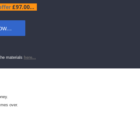
offer
£97.00...
w...
the materials
here...
oney.
imes over.