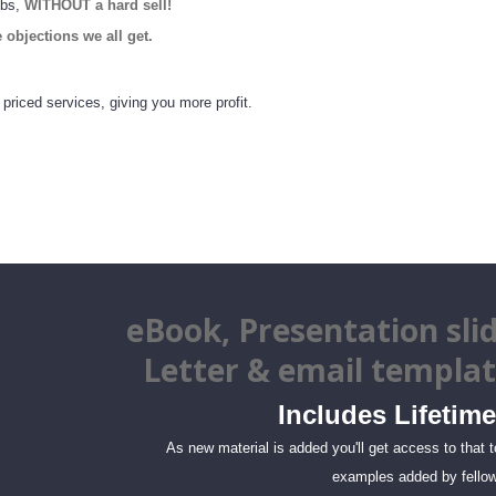
obs,
WITHOUT a hard sell!
e objections we all get.
 priced services, giving you more profit.
eBook
, Presentation slid
Letter & email
templa
Includes Lifetime
As new material is added you'll get access to that 
examples added by fellow