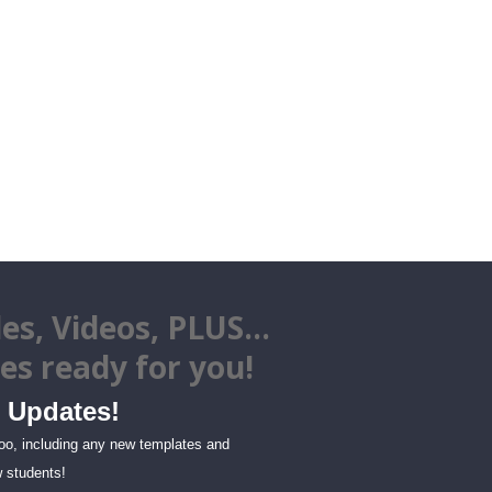
es, Videos, PLUS...
tes
ready for you!
Updates!
too, including any new templates and
 students!