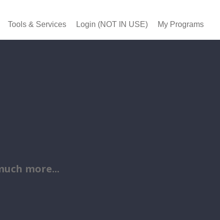
Tools & Services
Login (NOT IN USE)
My Programs
uch more...