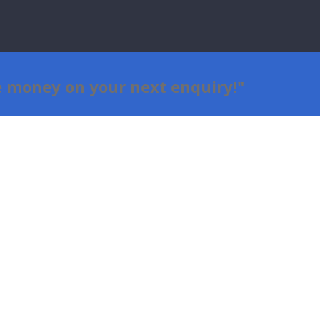
e money on your next
enquiry
!"