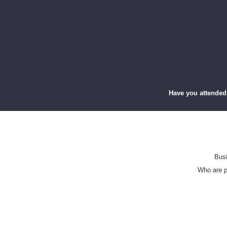
Have you attended
Busi
Who are p