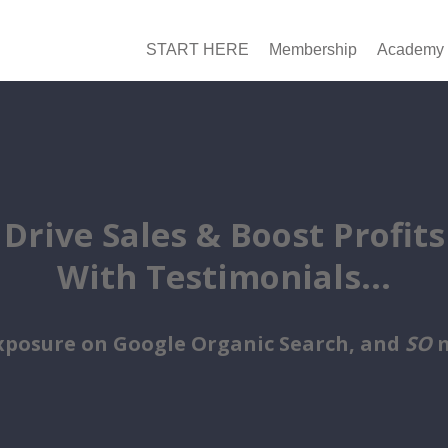
START HERE
Membership
Academy
Drive Sales & Boost Profits
With Testimonials...
xposure on Google Organic Search, and
SO
m