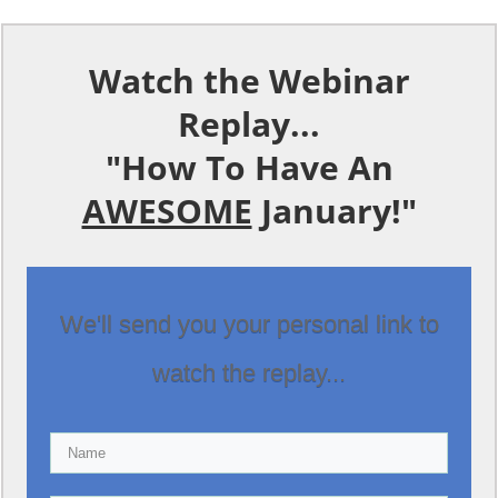
Watch the Webinar
Replay...
"How To Have An
AWESOME
January!"
We'll send you your personal link to
watch the replay...