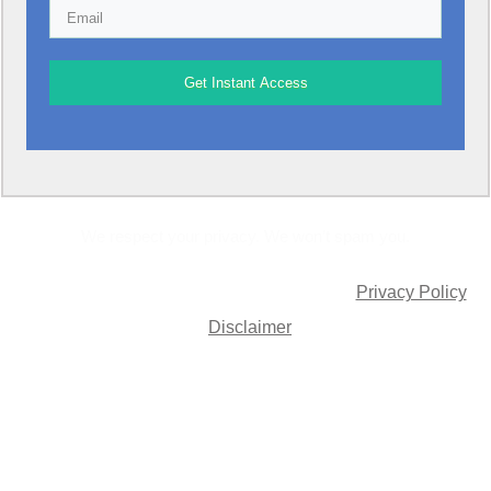
Get Instant Access
We respect your privacy. We won’t spam you.
© Allan Simmons Jnr. All rights Reserved |
Privacy Policy
|
Disclaimer