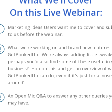
What We'll Cover
On this Live Webinar:
Marketing ideas Users want me to cover and su
to us before the webinar.
What we're working on and brand new features 
GetBookedUp. We're always adding little tweak
perhaps you'd also find some of these useful in
business? Hop on this and get an overview of w
GetBookedUp can do, even if it's just for a 'nose
around'.
An Open Mic Q&A to answer any other queries 
may have.