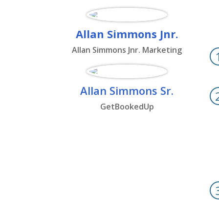
Allan Simmons Jnr.
Allan Simmons Jnr. Marketing
Allan Simmons Sr.
GetBookedUp