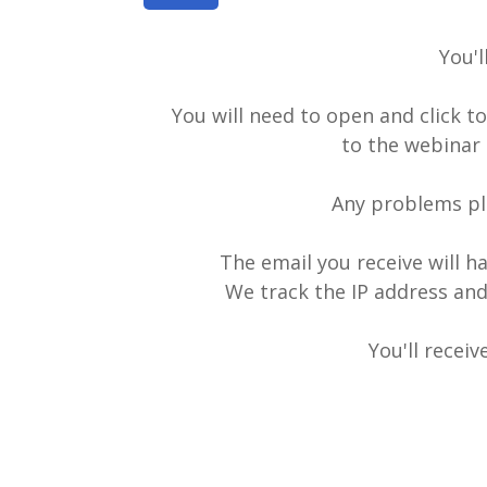
You'l
You will need to open and click t
to the webinar 
Any problems pl
The email you receive will ha
We track the IP address and
You'll recei