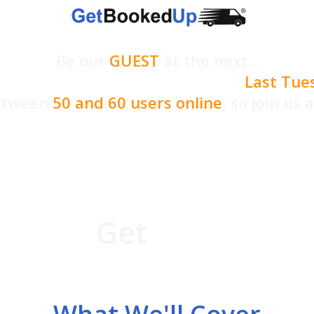
Be our
GUEST
at the next...
etBookedUp User Q&A Webinar -
Last Tue
between
50 and 60 users online
,
so join us 
 what's coming up, ma
&A session. You'll be
e not a
Get
BookedUp U