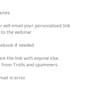
nutes.
 will email your personalised link
 to the webinar.
ebook if needed.
are the link with anyone else.
ar from Trolls and spammers.
ail in error.