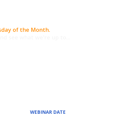
sday of the Month.
and see what we're up to...
rketing tips
nefit even if
ser...
WEBINAR DATE