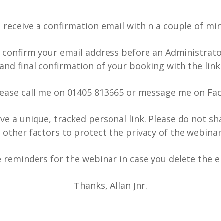
l receive a confirmation email within a couple of mi
o confirm your email address before an Administrator
and final confirmation of your booking with the link
ease call me on 01405 813665 or message me on Fac
ve a unique, tracked personal link. Please do not sh
 other factors to protect the privacy of the webin
ve reminders for the webinar in case you delete the em
Thanks, Allan Jnr.