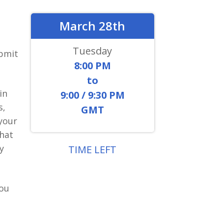
March 28th
Tuesday
bmit
8:00 PM
to
in
9:00 / 9:30 PM
s,
GMT
 your
hat
y
TIME LEFT
0
9
0
8
2
2
4
2
you
DAYS
HOURS
MIN
SEC