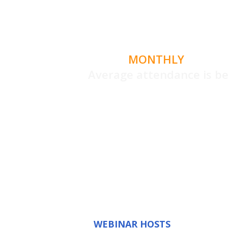
MONTHLY
LIVE G
Average attendance is 
What's new,
and a open Q
you'r
WEBINAR HOSTS