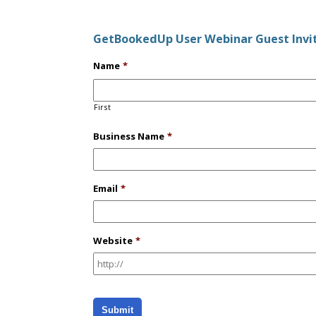
GetBookedUp User Webinar Guest Invi
Name
*
First
Business Name
*
Email
*
Website
*