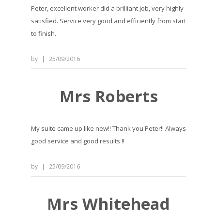
Peter, excellent worker did a brilliant job, very highly
satisfied. Service very good and efficiently from start
to finish.
by
|
25/09/2016
Mrs Roberts
My suite came up like new!! Thank you Peter!! Always
good service and good results !!
by
|
25/09/2016
Mrs Whitehead