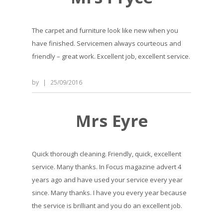
The carpet and furniture look like new when you
have finished. Servicemen always courteous and
friendly – great work. Excellent job, excellent service.
by
|
25/09/2016
Mrs Eyre
Quick thorough cleaning. Friendly, quick, excellent
service. Many thanks. In Focus magazine advert 4
years ago and have used your service every year
since. Many thanks. I have you every year because
the service is brilliant and you do an excellent job.