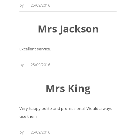
by
|
25/09/2016
Mrs Jackson
Excellent service.
by
|
25/09/2016
Mrs King
Very happy polite and professional. Would always
use them.
by
|
25/09/2016