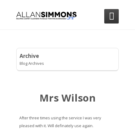

Archive
Blog Archives
Mrs Wilson
After three times using the service I was very
pleased with it. Will definately use again.