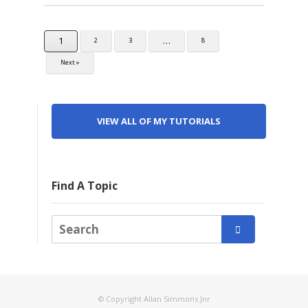
1
…
2
3
8
Next »
VIEW ALL OF MY TUTORIALS
Find A Topic

© Copyright Allan Simmons Jnr