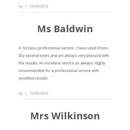
by
|
25/09/2016
Ms Baldwin
A 1st class professional service. I have used Chem-
Dry several times and am always very pleased with
the results. An excellent service as always. Highly
recommended for a professional service with
excellent results.
by
|
25/09/2016
Mrs Wilkinson