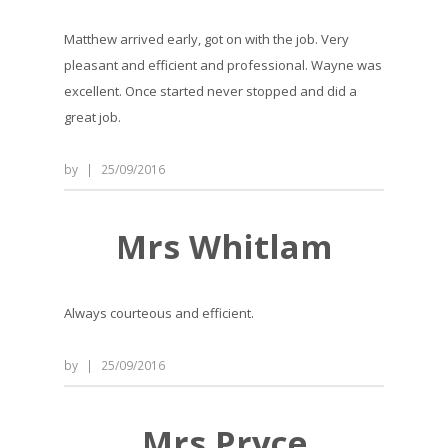
Matthew arrived early, got on with the job. Very
pleasant and efficient and professional. Wayne was
excellent. Once started never stopped and did a
great job.
by
|
25/09/2016
Mrs Whitlam
Always courteous and efficient.
by
|
25/09/2016
Mrs Pryce