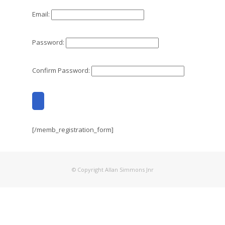
Email:
Password:
Confirm Password:
[/memb_registration_form]
© Copyright Allan Simmons Jnr