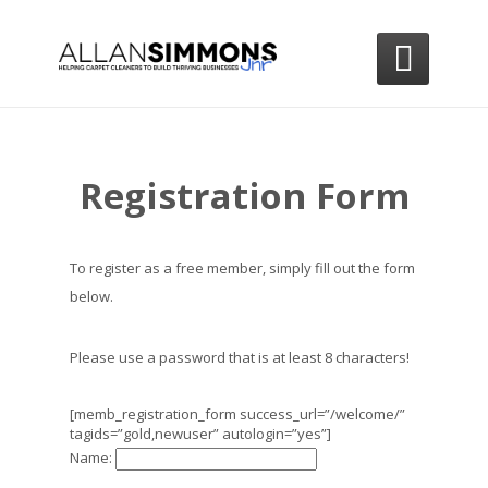

Registration Form
To register as a free member, simply fill out the form
below.
Please use a password that is at least 8 characters!
[memb_registration_form success_url=”/welcome/”
tagids=”gold,newuser” autologin=”yes”]
Name: