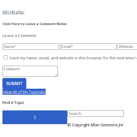
691145.php.
Click Here to Leave a Comment Below
Leave a Comment:
Save my name, email, and website in this browser for the next time 
View All of My Tutorials
Find A Topic

© Copyright Allan Simmons Jnr