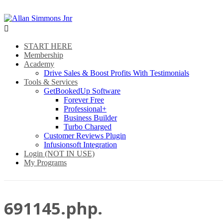

START HERE
Membership
Academy
Drive Sales & Boost Profits With Testimonials
Tools & Services
GetBookedUp Software
Forever Free
Professional+
Business Builder
Turbo Charged
Customer Reviews Plugin
Infusionsoft Integration
Login (NOT IN USE)
My Programs
691145.php.